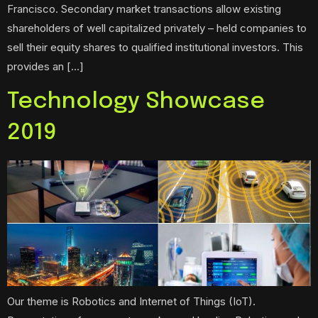
Francisco. Secondary market transactions allow existing
shareholders of well capitalized privately – held companies to
sell their equity shares to qualified institutional investors. This
provides an […]
Technology Showcase
2019
Our theme is Robotics and Internet of Things (IoT).