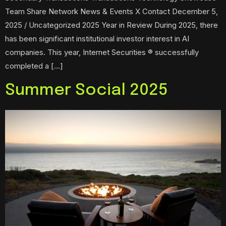
Team Share Network News & Events X Contact December 5,
2025 / Uncategorized 2025 Year in Review During 2025, there
has been significant institutional investor interest in AI
companies. This year, Internet Securities ® successfully
completed a […]
Summer Social 2025