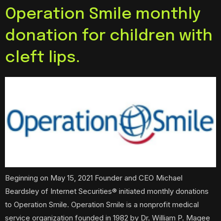
Operation Smile monthly
donation for children with
cleft lips.
Beginning on May 15, 2021 Founder and CEO Michael
Beardsley of Internet Securities® initiated monthly donations
to Operation Smile. Operation Smile is a nonprofit medical
service organization founded in 1982 by Dr. William P. Magee