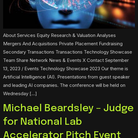
About Services Equity Research & Valuation Analyses
Mergers And Acquisitions Private Placement Fundraising
Secondary Transactions Transactions Technology Showcase
Team Share Network News & Events X Contact September
13, 2023 / Events Technology Showcase 2023 Our theme is
Artificial Intelligence (AI). Presentations from guest speaker
and leading AI companies. The conference will be held on
Wednesday […]
Michael Beardsley – Judge
for National Lab
Accelerator Pitch Event