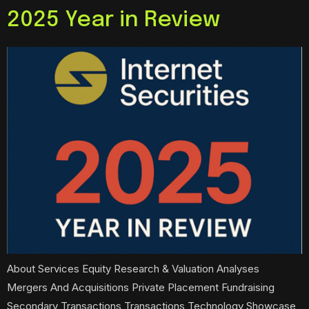
2025 Year in Review
About Services Equity Research & Valuation Analyses
Mergers And Acquisitions Private Placement Fundraising
Secondary Transactions Transactions Technology Showcase