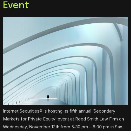
Event
Internet Securities® is hosting its fifth annual ‘Secondary
Markets for Private Equity’ event at Reed Smith Law Firm on
Wednesday, November 13th from 5:30 pm – 8:00 pm in San