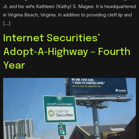
Jr. and his wife Kathleen (Kathy) S. Magee. It is headquartered
in Virginia Beach, Virginia. In addition to providing cleft lip and
[…]
Internet Securities’
Adopt-A-Highway – Fourth
Year