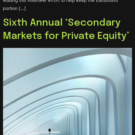
leading this volunteer effort to help keep the Eastbound
portion […]
Sixth Annual ‘Secondary
Markets for Private Equity’