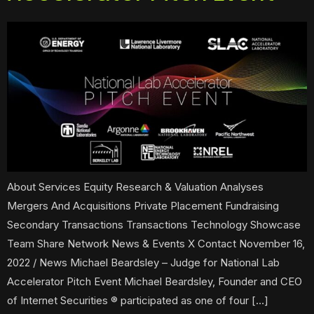
About Services Equity Research & Valuation Analyses
Mergers And Acquisitions Private Placement Fundraising
Secondary Transactions Transactions Technology Showcase
Team Share Network News & Events X Contact November 16,
2022 / News Michael Beardsley – Judge for National Lab
Accelerator Pitch Event Michael Beardsley, Founder and CEO
of Internet Securities ® participated as one of four […]