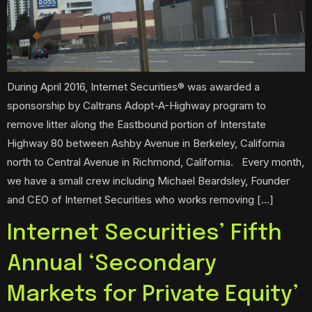
During April 2016, Internet Securities® was awarded a
sponsorship by Caltrans Adopt-A-Highway program to
remove litter along the Eastbound portion of Interstate
Highway 80 between Ashby Avenue in Berkeley, California
north to Central Avenue in Richmond, California. Every month,
we have a small crew including Michael Beardsley, Founder
and CEO of Internet Securities who works removing […]
Internet Securities’ Fifth
Annual ‘Secondary
Markets for Private Equity’