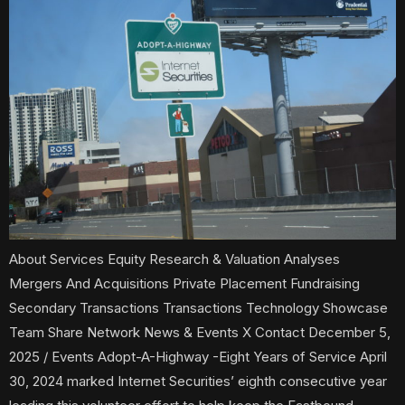
About Services Equity Research & Valuation Analyses
Mergers And Acquisitions Private Placement Fundraising
Secondary Transactions Transactions Technology Showcase
Team Share Network News & Events X Contact December 5,
2025 / Events Adopt-A-Highway -Eight Years of Service April
30, 2024 marked Internet Securities’ eighth consecutive year