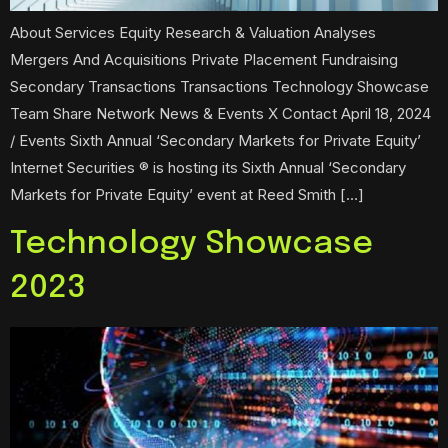
About Services Equity Research & Valuation Analyses
Mergers And Acquisitions Private Placement Fundraising
Secondary Transactions Transactions Technology Showcase
Team Share Network News & Events X Contact April 18, 2024
/ Events Sixth Annual ‘Secondary Markets for Private Equity’
Internet Securities ® is hosting its Sixth Annual ‘Secondary
Markets for Private Equity’ event at Reed Smith […]
Technology Showcase
2023