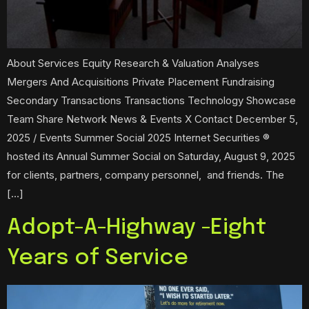
About Services Equity Research & Valuation Analyses
Mergers And Acquisitions Private Placement Fundraising
Secondary Transactions Transactions Technology Showcase
Team Share Network News & Events X Contact December 5,
2025 / Events Summer Social 2025 Internet Securities ®
hosted its Annual Summer Social on Saturday, August 9, 2025
for clients, partners, company personnel, and friends. The
[…]
Adopt-A-Highway -Eight
Years of Service