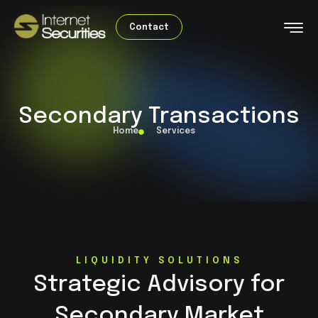
Contact
Secondary Transactions
Home
Services
LIQUIDITY SOLUTIONS
Strategic Advisory for
Secondary Market