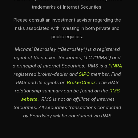
trademarks of Internet Securities.
Please consult an investment advisor regarding the
risks associated with investing in both private and
public equities.
Michael Beardsley (“Beardsley”) is a registered
agent of Rainmaker Securities, LLC (“RMS”) and
a principal of Internet Securities. RMS is a
FINRA
registered broker-dealer and
SIPC
member. Find
RMS and its agents on
BrokerCheck
. The RMS
relationship summary can be found on the
RMS
website
. RMS is not an affiliate of Internet
Securities. All securities transactions conducted
by Beardsley will be conducted via RMS