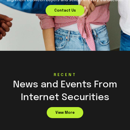
Contact Us
RECENT
News and Events From
Internet Securities
View More