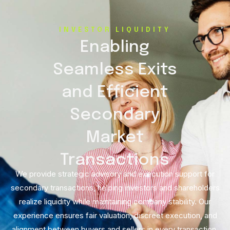
INVESTOR LIQUIDITY
Enabling
Seamless Exits
and Efficient
Secondary
Market
Transactions
We provide strategic advisory and execution support for
secondary transactions, helping investors and shareholders
realize liquidity while maintaining company stability. Our
experience ensures fair valuation, discreet execution, and
alignment between buyers and sellers in every transaction.