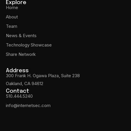
Explore
Home
About
Team
News & Events
Technology Showcase
Share Network
Address
300 Frank H. Ogawa Plaza, Suite 238
Oakland, CA 94612
Contact
510.444.5240
info@internetsec.com