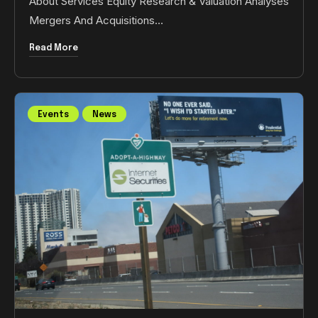
About Services Equity Research & Valuation Analyses
Mergers And Acquisitions…
Read More
Events
News