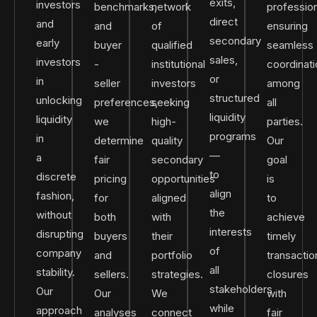
exits,
investors
benchmarks,
network
profession
direct
and
and
of
ensuring
secondary
early
buyer
qualified
seamless
sales,
investors
-
institutional
coordinat
or
in
seller
investors
among
structured
unlocking
preferences,
seeking
all
liquidity
liquidity
we
high-
parties.
programs
in
determine
quality
Our
—
a
fair
secondary
goal
to
discrete
pricing
opportunities
is
align
fashion,
for
aligned
to
the
without
both
with
achieve
interests
disrupting
buyers
their
timely
of
company
and
portfolio
transactio
all
stability.
sellers.
strategies.
closures
stakeholders
Our
Our
We
with
while
approach
analyses
connect
fair