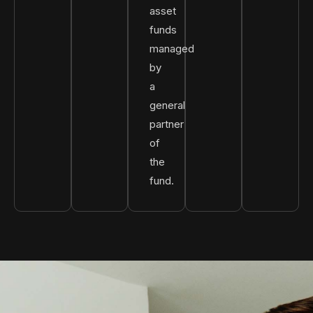
asset
funds
managed
by
a
general
partner
of
the
fund.