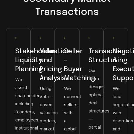
Transactions
Stakeholder
Valuation
Seller
Transaction
Negoti
Liquidity
and
-
Structuring
&
Planning
Pricing
Buyer
Execu
Our
Analysis
Matching
Suppo
team
We
designs
assist
Using
We
We
optimal
shareholders
data-
connect
lead
deal
including
driven
sellers
negotiatio
structures
founders,
valuation
with
with
—
employees,
models,
a
discretion
partial
institutional
market
global
and