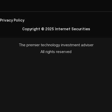
Privacy Policy
Copyright © 2025 Internet Securities
The premier technology investment adviser
All rights reserved