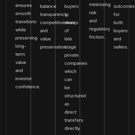
minimizing
ensures
balance
buyers
outcomes
risk
smooth
transparency,
to
for
and
transitions
competitiveness,
shares
both
regulatory
while
and
of
buyers
friction.
preserving
value
late
and
long-
preservation.
stage
sellers.
term
private
value
companies
and
which
investor
can
confidence.
be
structured
as
direct
transfers
directly