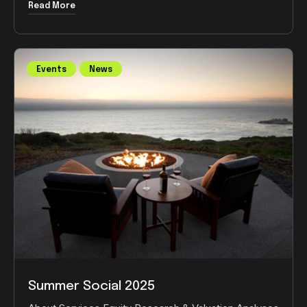
Read More
Events
News
Summer Social 2025