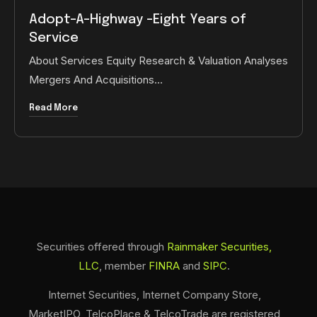
Adopt-A-Highway -Eight Years of
Service
About Services Equity Research & Valuation Analyses
Mergers And Acquisitions…
Read More
Securities offered through
Rainmaker Securities,
LLC
, member
FINRA
and
SIPC
.
Internet Securities, Internet Company Store,
MarketIPO, TelcoPlace & TelcoTrade are registered