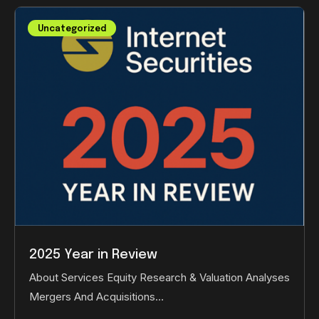
Uncategorized
2025 Year in Review
About Services Equity Research & Valuation Analyses
Mergers And Acquisitions…