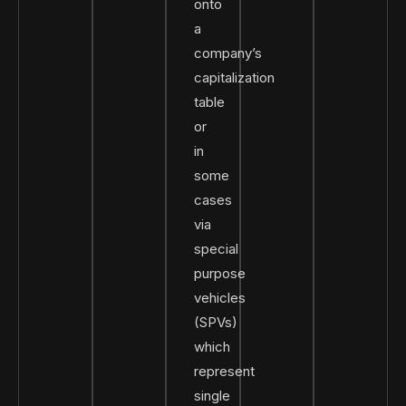
onto
a
company’s
capitalization
table
or
in
some
cases
via
special
purpose
vehicles
(SPVs)
which
represent
single